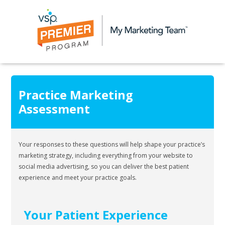
Practice Marketing
Assessment
Your responses to these questions will help shape your practice’s
marketing strategy, including everything from your website to
social media advertising, so you can deliver the best patient
experience and meet your practice goals.
Your Patient Experience