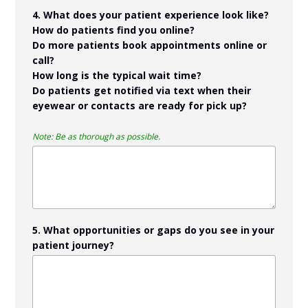
4. What does your patient experience look like?
How do patients find you online?
Do more patients book appointments online or
call?
How long is the typical wait time?
Do patients get notified via text when their
eyewear or contacts are ready for pick up?
Note: Be as thorough as possible.
5. What opportunities or gaps do you see in your
patient journey?